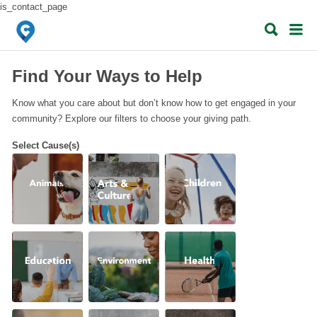
is_contact_page
Search
Search
for:
for:
When autocomplete results are available use up and down arrows to review 
When autocomplete results are available use up and down arrows to revie
Find Your Ways to Help
Know what you care about but don’t know how to get engaged in your
community? Explore our filters to choose your giving path.
Select Cause(s)
Animals
Arts &
Children
Culture
Education
Environment
Health
Hunger
Life
Poverty