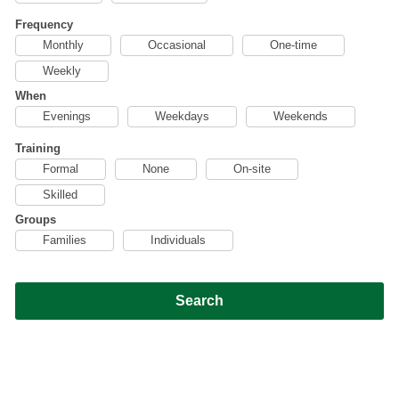
Frequency
Monthly
Occasional
One-time
Weekly
When
Evenings
Weekdays
Weekends
Training
Formal
None
On-site
Skilled
Groups
Families
Individuals