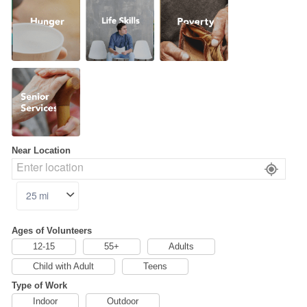
Skills
Senior
Services
Near Location
Ages of Volunteers
12-15
55+
Adults
Child with Adult
Teens
Type of Work
Indoor
Outdoor